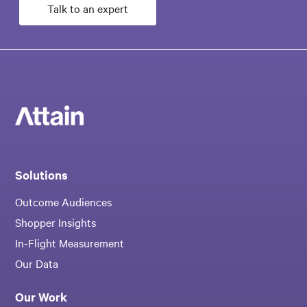
Talk to an expert
Solutions
Outcome Audiences
Shopper Insights
In-Flight Measurement
Our Data
Our Work