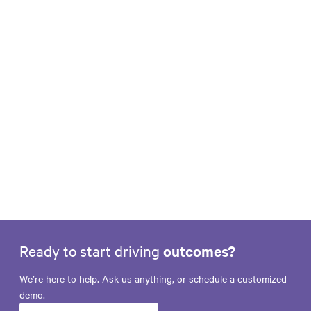
Earning Relevance During the 39-Day
World Cup Window
Learn More
Ready to start driving
outcomes?
We’re here to help. Ask us anything, or schedule a customized
demo.