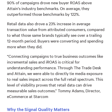
90% of campaigns drove new buyer ROAS above
Attain's industry benchmarks. On average, they
outperformed those benchmarks by 122%.
Retail data also drove a 23% increase in average
transaction value from attributed consumers, compared
to what those same brands typically see over a trailing
12-month period. Buyers were converting and spending
more when they did.
“Connecting campaigns to true business outcomes like
incremental sales and iROAS is critical for
understanding performance. Through The Trade Desk
and Attain, we were able to directly tie media exposure
to real sales impact across the full retail spectrum. This
level of visibility proves that retail data can drive
measurable sales outcomes.” Tommy Adams, Director,
eCommerce at Starcom
Why the Signal Quality Matters