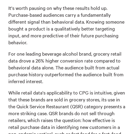
It's worth pausing on why these results hold up.
Purchase-based audiences carry a fundamentally
different signal than behavioral data. Knowing someone
bought a product is a qualitatively better targeting
input, and more predictive of their future purchasing
behavior.
For one leading beverage alcohol brand, grocery retail
data drove a 26% higher conversion rate compared to
behavioral data alone. The audience built from actual
purchase history outperformed the audience built from
inferred interest.
While retail data's applicability to CPG is intuitive, given
that these brands are sold in grocery stores, its use in
the Quick Service Restaurant (QSR) category presents a
more striking case. QSR brands do not sell through
retailers, which raises the question: how effective is
retail purchase data in identifying new customers in a
non-endemic vertical, such as fast food for a fast-food