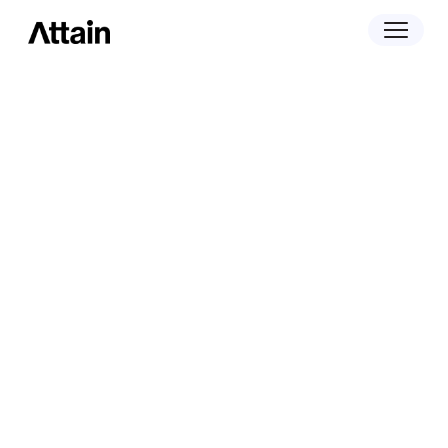
Insights
The Trade Desk and Attain: Retail
Data Drives Real Incremental Sales