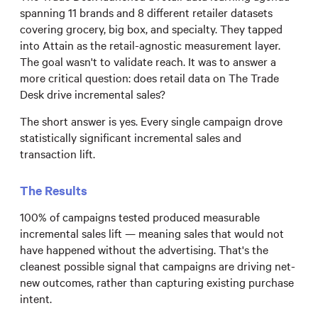
spanning 11 brands and 8 different retailer datasets
covering grocery, big box, and specialty. They tapped
into Attain as the retail-agnostic measurement layer.
The goal wasn't to validate reach. It was to answer a
more critical question: does retail data on The Trade
Desk drive incremental sales?
The short answer is yes. Every single campaign drove
statistically significant incremental sales and
transaction lift.
The Results
100% of campaigns tested produced measurable
incremental sales lift — meaning sales that would not
have happened without the advertising. That's the
cleanest possible signal that campaigns are driving net-
new outcomes, rather than capturing existing purchase
intent.