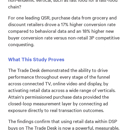
chain?
For one leading QSR, purchase data from grocery and
discount retailers drove a 17% higher conversion rate
compared to behavioral data and an 18% higher new
buyer conversion rate versus non-retail 3P competitive
conquesting.
What This Study Proves
The Trade Desk demonstrated the ability to drive
performance throughout every stage of the funnel
across connected TV, online video and display, by
activating retail data across a wide range of verticals.
Attain's permissioned purchase data provided the
closed-loop measurement layer by connecting ad
exposure directly to real transaction outcomes.
The findings confirm that using retail data within DSP
buys on The Trade Desk is now a powerful, measurable,