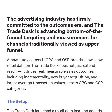
The advertising industry has firmly
committed to the outcomes era, and The
Trade Desk is advancing bottom-of-the-
funnel targeting and measurement for
channels traditionally viewed as upper-
funnel.
A new study across 11 CPG and QSR brands shows how
retail data on The Trade Desk does not just extend
reach — it drives real, measurable sales outcomes,
including incrementality, new buyer acquisition, and
larger average transaction values, across CPG and QSR
categories.
The Setup
The Trade Desk launched a retail data learning agenda