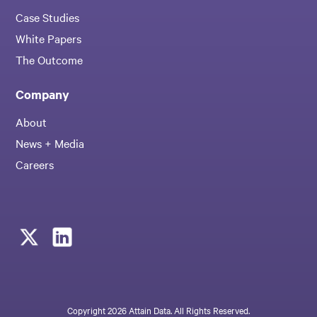
Case Studies
White Papers
The Outcome
Company
About
News + Media
Careers
Copyright 2026 Attain Data. All Rights Reserved.