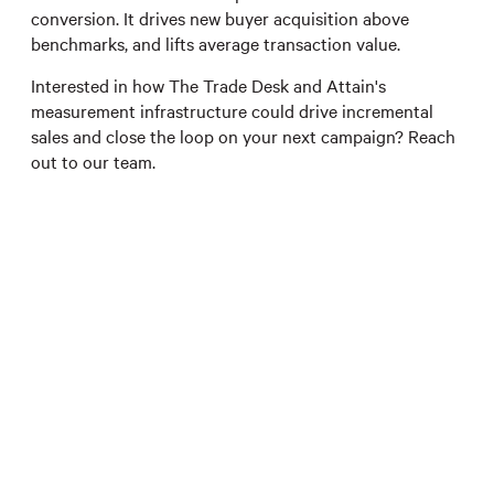
conversion. It drives new buyer acquisition above
benchmarks, and lifts average transaction value.
Interested in how The Trade Desk and Attain's
measurement infrastructure could drive incremental
sales and close the loop on your next campaign? Reach
out to our team.