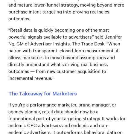
and mature lower-funnel strategy, moving beyond mere
purchase intent targeting into proving real sales
outcomes.
“Retail data is quickly becoming one of the most
powerful signals available to advertisers,” said Jennifer
Ng, GM of Advertiser Insights, The Trade Desk. “When
paired with transparent, closed-loop measurement, it
allows marketers to move beyond assumptions and
directly understand what's driving real business
outcomes — from new customer acquisition to
incremental revenue.”
The Takeaway for Marketers
If you're a performance marketer, brand manager, or
agency planner, retail data should now be a
foundational part of your targeting strategy. It works for
endemic CPG advertisers and endemic and non-
endemic advertisers. It outperforms behavioral data on