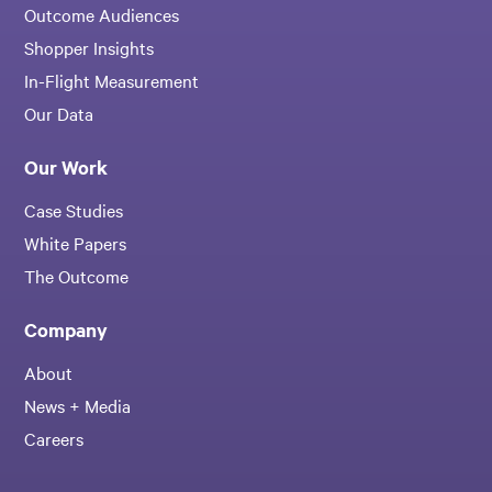
Outcome Audiences
Shopper Insights
In-Flight Measurement
Our Data
Our Work
Case Studies
White Papers
The Outcome
Company
About
News + Media
Careers