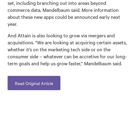
set, including branching out into areas beyond
commerce data, Mandelbaum said. More information
about these new apps could be announced early next
year.
And Attain is also looking to grow via mergers and
acquisitions. “We are looking at acquiring certain assets,
whether it’s on the marketing tech side or on the
consumer side – whatever can be accretive for our long-
term goals and help us grow faster,” Mandelbaum said.
Read Original Article