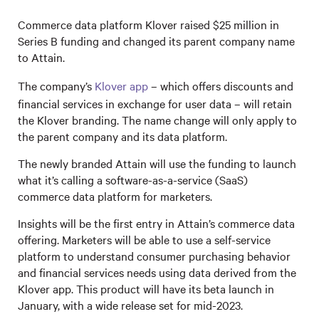
Commerce data platform Klover raised $25 million in
Series B funding and changed its parent company name
to Attain.
The company’s
Klover app
– which offers discounts and
financial services in exchange for user data – will retain
the Klover branding. The name change will only apply to
the parent company and its data platform.
The newly branded Attain will use the funding to launch
what it’s calling a software-as-a-service (SaaS)
commerce data platform for marketers.
Insights will be the first entry in Attain’s commerce data
offering. Marketers will be able to use a self-service
platform to understand consumer purchasing behavior
and financial services needs using data derived from the
Klover app. This product will have its beta launch in
January, with a wide release set for mid-2023.