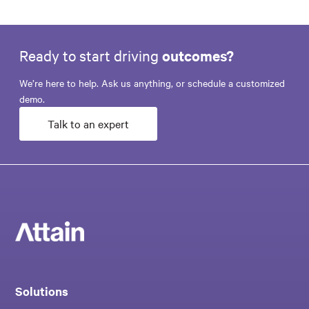
Ready to start driving
outcomes?
We’re here to help. Ask us anything, or schedule a customized
demo.
Talk to an expert
Solutions