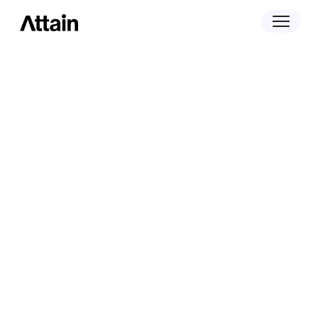
November 1, 2022
Klover Raises $25 Million And Rebrands
Commerce Data Biz To Attain