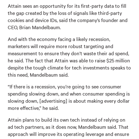
Attain sees an opportunity for its first-party data to fill
the gap created by the loss of signals like third-party
cookies and device IDs, said the company’s founder and
CEO, Brian Mandelbaum.
And with the economy facing a likely recession,
marketers will require more robust targeting and
measurement to ensure they don’t waste their ad spend,
he said. The fact that Attain was able to raise $25 million
despite the tough climate for tech investments speaks to
this need, Mandelbaum said.
“If there is a recession, you’re going to see consumer
spending slowing down, and when consumer spending is
slowing down, [advertising] is about making every dollar
more effective,” he said.
Attain plans to build its own tech instead of relying on
ad tech partners, as it does now, Mandelbaum said. That
approach will improve its operating leverage and ensure