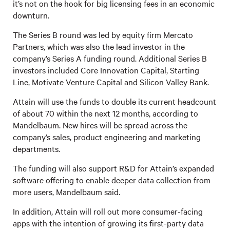
it’s not on the hook for big licensing fees in an economic
downturn.
The Series B round was led by equity firm Mercato
Partners, which was also the lead investor in the
company’s Series A funding round. Additional Series B
investors included Core Innovation Capital, Starting
Line, Motivate Venture Capital and Silicon Valley Bank.
Attain will use the funds to double its current headcount
of about 70 within the next 12 months, according to
Mandelbaum. New hires will be spread across the
company’s sales, product engineering and marketing
departments.
The funding will also support R&D for Attain’s expanded
software offering to enable deeper data collection from
more users, Mandelbaum said.
In addition, Attain will roll out more consumer-facing
apps with the intention of growing its first-party data