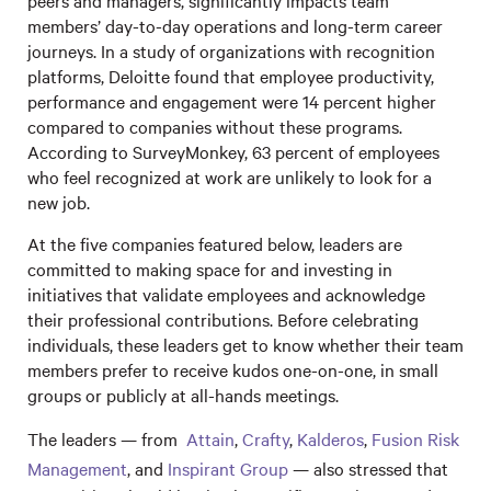
peers and managers, significantly impacts team
members’ day-to-day operations and long-term career
journeys. In a study of organizations with recognition
platforms, Deloitte found that employee productivity,
performance and engagement were 14 percent higher
compared to companies without these programs.
According to SurveyMonkey, 63 percent of employees
who feel recognized at work are unlikely to look for a
new job.
At the five companies featured below, leaders are
committed to making space for and investing in
initiatives that validate employees and acknowledge
their professional contributions. Before celebrating
individuals, these leaders get to know whether their team
members prefer to receive kudos one-on-one, in small
groups or publicly at all-hands meetings.
The leaders — from
Attain
,
Crafty
,
Kalderos
,
Fusion Risk
Management
, and
Inspirant Group
— also stressed that