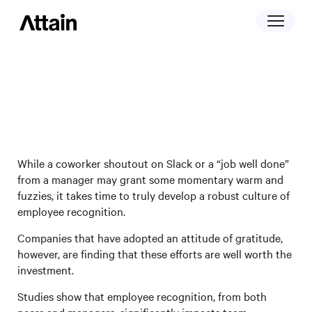
April 26, 2023
Attitude Of Gratitude: How 5 Companies
Regularly Recognize Employee Efforts
While a coworker shoutout on Slack or a “job well done”
from a manager may grant some momentary warm and
fuzzies, it takes time to truly develop a robust culture of
employee recognition.
Companies that have adopted an attitude of gratitude,
however, are finding that these efforts are well worth the
investment.
Studies show that employee recognition, from both