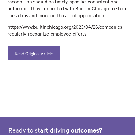
recognition should be timely, specific, consistent and
authentic. They connected with Built In Chicago to share
these tips and more on the art of appreciation.
https://www.builtinchicago.org/2023/04/26/companies-
regularly-recognize-employee-efforts
Read Original Article
Ready to start driving
outcomes?