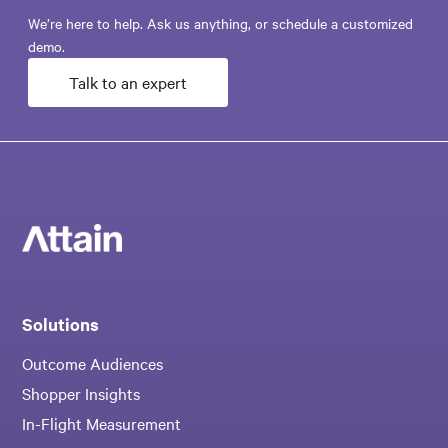
We’re here to help. Ask us anything, or schedule a customized
demo.
Talk to an expert
Solutions
Outcome Audiences
Shopper Insights
In-Flight Measurement