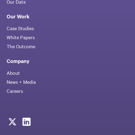
Our Data
Our Work
Case Studies
White Papers
The Outcome
Company
About
News + Media
Careers