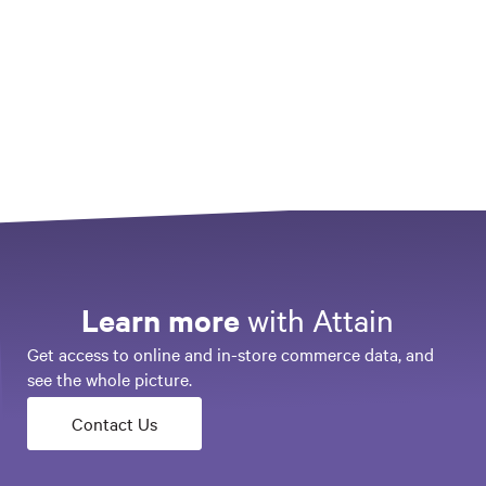
Consumer Profile
Activate a customer profile based on interests, demographics, life stages,
brand affinities and past purchases
Loyalty & Lifetime Value
Identify and target the most/least loyal customers or new category buyers
Learn more
with Attain
Get access to online and in-store commerce data, and
see the whole picture.
Contact Us