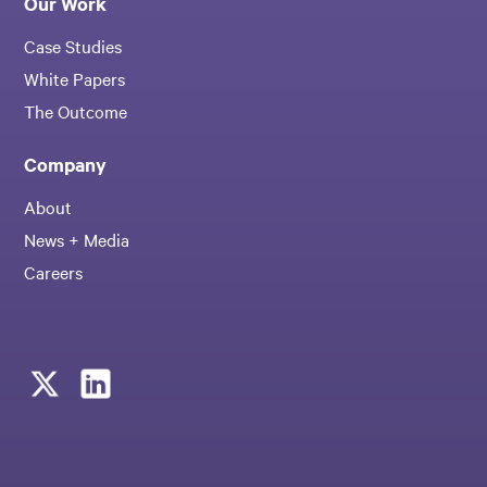
Our Work
Case Studies
White Papers
The Outcome
Company
About
News + Media
Careers