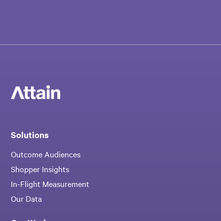
Solutions
Outcome Audiences
Shopper Insights
In-Flight Measurement
Our Data