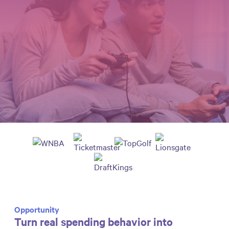
Opportunity
Turn real spending behavior into