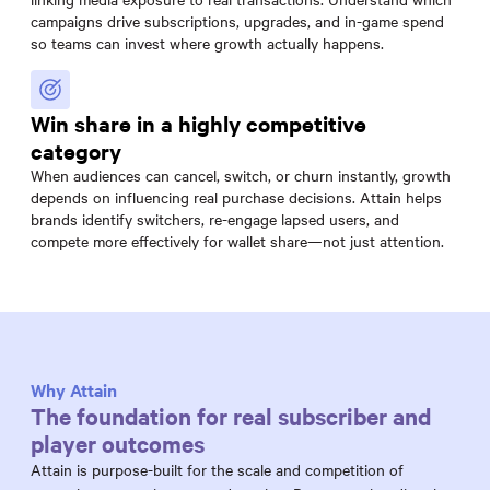
campaigns drive subscriptions, upgrades, and in-game spend
so teams can invest where growth actually happens.
Win share in a highly competitive
category
When audiences can cancel, switch, or churn instantly, growth
depends on influencing real purchase decisions. Attain helps
brands identify switchers, re-engage lapsed users, and
compete more effectively for wallet share—not just attention.
Why Attain
The foundation for real subscriber and
player outcomes
Attain is purpose-built for the scale and competition of