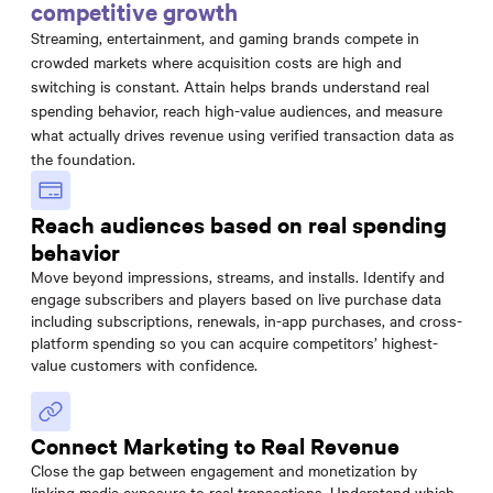
competitive growth
Streaming, entertainment, and gaming brands compete in
crowded markets where acquisition costs are high and
switching is constant. Attain helps brands understand real
spending behavior, reach high-value audiences, and measure
what actually drives revenue using verified transaction data as
the foundation.
Reach audiences based on real spending
behavior
Move beyond impressions, streams, and installs. Identify and
engage subscribers and players based on live purchase data
including subscriptions, renewals, in-app purchases, and cross-
platform spending so you can acquire competitors’ highest-
value customers with confidence.
Connect Marketing to Real Revenue
Close the gap between engagement and monetization by
linking media exposure to real transactions. Understand which