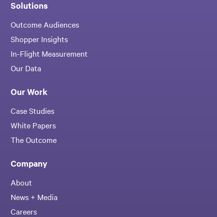
Solutions
Outcome Audiences
Shopper Insights
In-Flight Measurement
Our Data
Our Work
Case Studies
White Papers
The Outcome
Company
About
News + Media
Careers