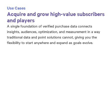
Use Cases
Acquire and grow high-value subscribers
and players
A single foundation of verified purchase data connects
insights, audiences, optimization, and measurement in a way
traditional data and point solutions cannot, giving you the
flexibility to start anywhere and expand as goals evolve.