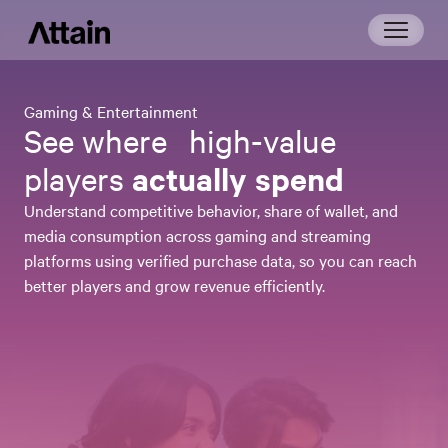
Gaming & Entertainment
See where high-value
actually spend
players
Understand competitive behavior, share of wallet, and
media consumption across gaming and streaming
platforms using verified purchase data, so you can reach
better players and grow revenue efficiently.