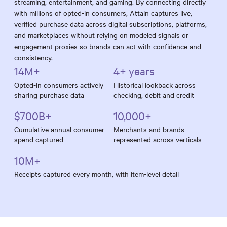
streaming, entertainment, and gaming. By connecting directly
with millions of opted-in consumers, Attain captures live,
verified purchase data across digital subscriptions, platforms,
and marketplaces without relying on modeled signals or
engagement proxies so brands can act with confidence and
consistency.
14M+
4+ years
Opted-in consumers actively
Historical lookback across
sharing purchase data
checking, debit and credit
$700B+
10,000+
Cumulative annual consumer
Merchants and brands
spend captured
represented across verticals
10M+
Receipts captured every month, with item-level detail