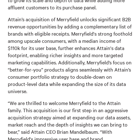
to grow its scale and depth of data while adding more
affluent customers to its purchase panel.
Attain’s acquisition of Merryfield unlocks significant B2B
revenue opportunities by adding a complementary list of
brands with eligible receipts. Merryfield's strong foothold
among upscale consumers, with a median income of
$110k for its user base, further enhances Attain's data
footprint, enabling richer insights and more targeted
marketing capabilities. Additionally, Merryfield’s focus on
“better-for-you” products aligns seamlessly with Attain’s
consumer portfolio strategy to double-down on
product-level data while expanding the size of its data
universe.
“We are thrilled to welcome Merryfield to the Attain
family. This acquisition is our first step in an aggressive
acquisition strategy aimed at expanding our data assets,
market reach and the depth of insights we can bring to
bear,” said Attain CEO Brian Mandelbaum. “With
Merryfield's impressive user base and brand