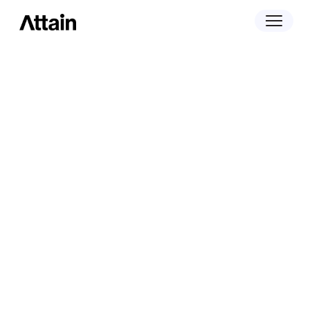
September 24, 2024
Attain Acquires Merryfield to Fuel Growth
and Expand Data Portfolio