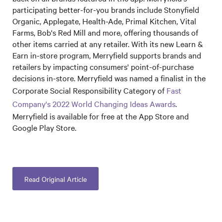
participating better-for-you brands include Stonyfield
Organic, Applegate, Health-Ade, Primal Kitchen, Vital
Farms, Bob's Red Mill and more, offering thousands of
other items carried at any retailer. With its new Learn &
Earn in-store program, Merryfield supports brands and
retailers by impacting consumers' point-of-purchase
decisions in-store. Merryfield was named a finalist in the
Corporate Social Responsibility Category of
Fast
Company's 2022 World Changing Ideas Awards
.
Merryfield is available for free at the App Store and
Google Play Store.
Read Original Article