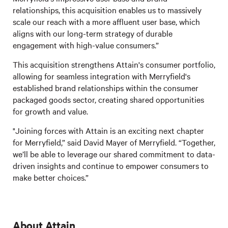
relationships, this acquisition enables us to massively
scale our reach with a more affluent user base, which
aligns with our long-term strategy of durable
engagement with high-value consumers.”
This acquisition strengthens Attain's consumer portfolio,
allowing for seamless integration with Merryfield's
established brand relationships within the consumer
packaged goods sector, creating shared opportunities
for growth and value.
"Joining forces with Attain is an exciting next chapter
for Merryfield,” said David Mayer of Merryfield. “Together,
we’ll be able to leverage our shared commitment to data-
driven insights and continue to empower consumers to
make better choices.”
About Attain