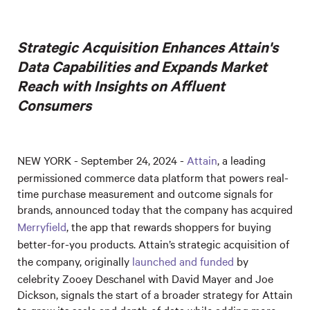
Strategic Acquisition Enhances Attain's
Data Capabilities and Expands Market
Reach with Insights on Affluent
Consumers
NEW YORK - September 24, 2024 -
Attain
, a leading
permissioned commerce data platform that powers real-
time purchase measurement and outcome signals for
brands, announced today that the company has acquired
Merryfield
, the app that rewards shoppers for buying
better-for-you products. Attain’s strategic acquisition of
the company, originally
launched and funded
by
celebrity Zooey Deschanel with David Mayer and Joe
Dickson, signals the start of a broader strategy for Attain