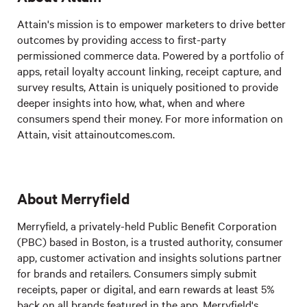
Attain's mission is to empower marketers to drive better
outcomes by providing access to first-party
permissioned commerce data. Powered by a portfolio of
apps, retail loyalty account linking, receipt capture, and
survey results, Attain is uniquely positioned to provide
deeper insights into how, what, when and where
consumers spend their money. For more information on
Attain, visit attainoutcomes.com.
About Merryfield
Merryfield, a privately-held Public Benefit Corporation
(PBC) based in Boston, is a trusted authority, consumer
app, customer activation and insights solutions partner
for brands and retailers. Consumers simply submit
receipts, paper or digital, and earn rewards at least 5%
back on all brands featured in the app. Merryfield's