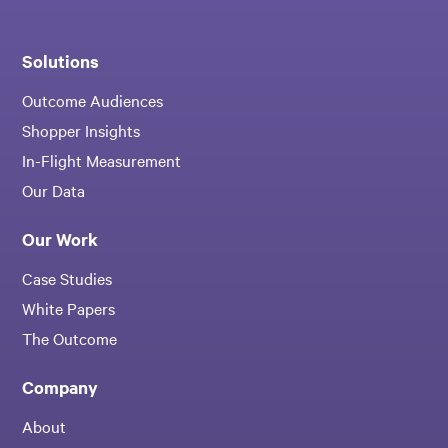
Solutions
Outcome Audiences
Shopper Insights
In-Flight Measurement
Our Data
Our Work
Case Studies
White Papers
The Outcome
Company
About