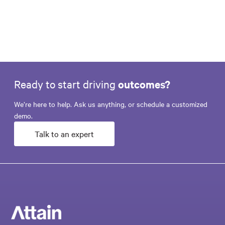
Ready to start driving
outcomes?
We’re here to help. Ask us anything, or schedule a customized
demo.
Talk to an expert