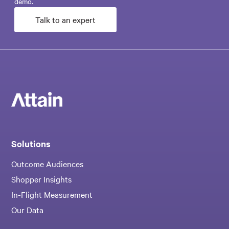
demo.
Talk to an expert
Solutions
Outcome Audiences
Shopper Insights
In-Flight Measurement
Our Data