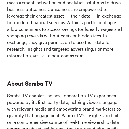
measurement, activation and analytics solutions to drive
business outcomes. Consumers are empowered to
leverage their greatest asset — their data — in exchange
for modern financial services. Attain's portfolio of apps
allow consumers to access savings tools, early wages and
shopping rewards without costs or hidden fees. In
exchange, they give permission to use their data for
research, insights and targeted advertising. For more
information, visit attainoutcomes.com.
About Samba TV
Samba TV enables the next-generation TV experience
powered by its first-party data, helping viewers engage
with relevant media and empowering brand marketers to
quantify that engagement. Samba TV's insights are built
on a comprehensive source of real-time viewership data
across broadcast, cable, over-the-top, and digital media.