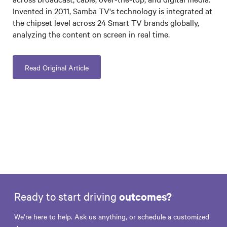
Invented in 2011, Samba TV's technology is integrated at
the chipset level across 24 Smart TV brands globally,
analyzing the content on screen in real time.
Read Original Article
Ready to start driving
outcomes?
We’re here to help. Ask us anything, or schedule a customized