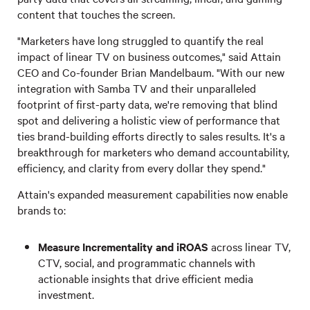
content that touches the screen.
"Marketers have long struggled to quantify the real
impact of linear TV on business outcomes," said Attain
CEO and Co-founder Brian Mandelbaum. "With our new
integration with Samba TV and their unparalleled
footprint of first-party data, we're removing that blind
spot and delivering a holistic view of performance that
ties brand-building efforts directly to sales results. It's a
breakthrough for marketers who demand accountability,
efficiency, and clarity from every dollar they spend."
Attain's expanded measurement capabilities now enable
brands to:
Measure Incrementality and iROAS
across linear TV,
CTV, social, and programmatic channels with
actionable insights that drive efficient media
investment.