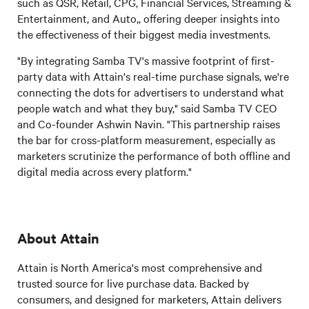
such as QSR, Retail, CPG, Financial Services, Streaming &
Entertainment, and Auto,, offering deeper insights into
the effectiveness of their biggest media investments.
"By integrating Samba TV's massive footprint of first-
party data with Attain's real-time purchase signals, we're
connecting the dots for advertisers to understand what
people watch and what they buy," said Samba TV CEO
and Co-founder Ashwin Navin. "This partnership raises
the bar for cross-platform measurement, especially as
marketers scrutinize the performance of both offline and
digital media across every platform."
About Attain
Attain is North America's most comprehensive and
trusted source for live purchase data. Backed by
consumers, and designed for marketers, Attain delivers