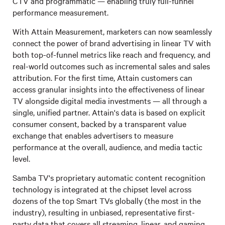
CTV and programmatic — enabling truly full-funnel
performance measurement.
With Attain Measurement, marketers can now seamlessly
connect the power of brand advertising in linear TV with
both top-of-funnel metrics like reach and frequency, and
real-world outcomes such as incremental sales and sales
attribution. For the first time, Attain customers can
access granular insights into the effectiveness of linear
TV alongside digital media investments — all through a
single, unified partner. Attain's data is based on explicit
consumer consent, backed by a transparent value
exchange that enables advertisers to measure
performance at the overall, audience, and media tactic
level.
Samba TV's proprietary automatic content recognition
technology is integrated at the chipset level across
dozens of the top Smart TVs globally (the most in the
industry), resulting in unbiased, representative first-
party data that covers all streaming, linear, and gaming