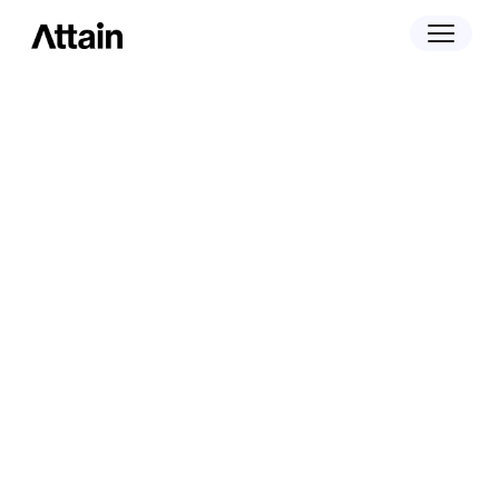
April 29, 2025
Attain Expands Incrementality
Measurement to Linear TV with New
Samba TV Partnership, Strengthening
Full-funnel Insights