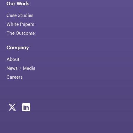
Our Work
Case Studies
White Papers
The Outcome
Company
About
News + Media
Careers