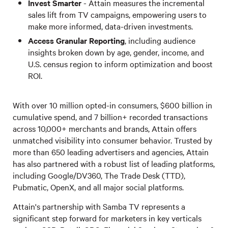
Invest Smarter
- Attain measures the incremental
sales lift from TV campaigns, empowering users to
make more informed, data-driven investments.
Access Granular Reporting
, including audience
insights broken down by age, gender, income, and
U.S. census region to inform optimization and boost
ROI.
With over 10 million opted-in consumers, $600 billion in
cumulative spend, and 7 billion+ recorded transactions
across 10,000+ merchants and brands, Attain offers
unmatched visibility into consumer behavior. Trusted by
more than 650 leading advertisers and agencies, Attain
has also partnered with a robust list of leading platforms,
including Google/DV360, The Trade Desk (TTD),
Pubmatic, OpenX, and all major social platforms.
Attain's partnership with Samba TV represents a
significant step forward for marketers in key verticals