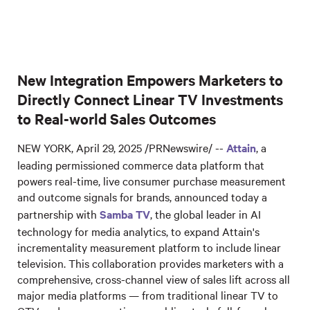
New Integration Empowers Marketers to
Directly Connect Linear TV Investments
to Real-world Sales Outcomes
NEW YORK, April 29, 2025 /PRNewswire/ --
Attain
, a
leading permissioned commerce data platform that
powers real-time, live consumer purchase measurement
and outcome signals for brands, announced today a
partnership with
Samba TV
, the global leader in AI
technology for media analytics, to expand Attain's
incrementality measurement platform to include linear
television. This collaboration provides marketers with a
comprehensive, cross-channel view of sales lift across all
major media platforms — from traditional linear TV to