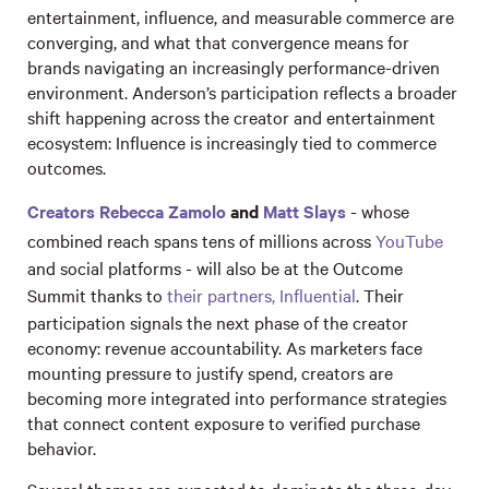
entertainment, influence, and measurable commerce are
converging, and what that convergence means for
brands navigating an increasingly performance-driven
environment. Anderson’s participation reflects a broader
shift happening across the creator and entertainment
ecosystem: Influence is increasingly tied to commerce
outcomes.
Creators Rebecca Zamolo
and
Matt Slays
- whose
combined reach spans tens of millions across
YouTube
and social platforms - will also be at the Outcome
Summit thanks to
their partners, Influential
. Their
participation signals the next phase of the creator
economy: revenue accountability. As marketers face
mounting pressure to justify spend, creators are
becoming more integrated into performance strategies
that connect content exposure to verified purchase
behavior.