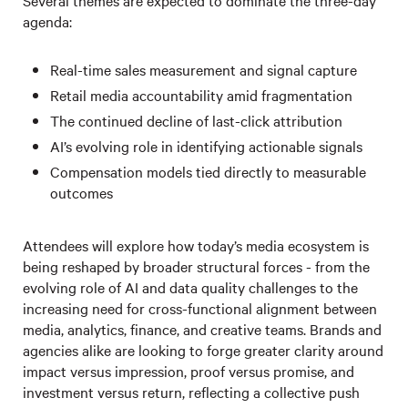
Several themes are expected to dominate the three-day
agenda:
Real-time sales measurement and signal capture
Retail media accountability amid fragmentation
The continued decline of last-click attribution
AI’s evolving role in identifying actionable signals
Compensation models tied directly to measurable
outcomes
Attendees will explore how today’s media ecosystem is
being reshaped by broader structural forces - from the
evolving role of AI and data quality challenges to the
increasing need for cross-functional alignment between
media, analytics, finance, and creative teams. Brands and
agencies alike are looking to forge greater clarity around
impact versus impression, proof versus promise, and
investment versus return, reflecting a collective push