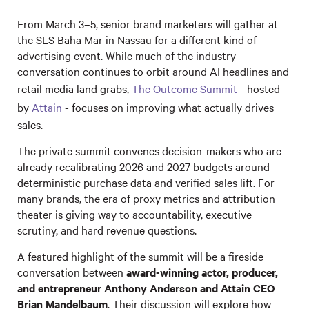
From March 3–5, senior brand marketers will gather at
the SLS Baha Mar in Nassau for a different kind of
advertising event. While much of the industry
conversation continues to orbit around AI headlines and
retail media land grabs,
The Outcome Summit
- hosted
by
Attain
- focuses on improving what actually drives
sales.
The private summit convenes decision-makers who are
already recalibrating 2026 and 2027 budgets around
deterministic purchase data and verified sales lift. For
many brands, the era of proxy metrics and attribution
theater is giving way to accountability, executive
scrutiny, and hard revenue questions.
A featured highlight of the summit will be a fireside
conversation between
award-winning actor, producer,
and entrepreneur Anthony Anderson and Attain CEO
Brian Mandelbaum
. Their discussion will explore how