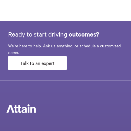
Ready to start driving
outcomes?
We’re here to help. Ask us anything, or schedule a customized
demo.
Talk to an expert