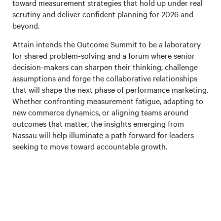
toward measurement strategies that hold up under real
scrutiny and deliver confident planning for 2026 and
beyond.
Attain intends the Outcome Summit to be a laboratory
for shared problem-solving and a forum where senior
decision-makers can sharpen their thinking, challenge
assumptions and forge the collaborative relationships
that will shape the next phase of performance marketing.
Whether confronting measurement fatigue, adapting to
new commerce dynamics, or aligning teams around
outcomes that matter, the insights emerging from
Nassau will help illuminate a path forward for leaders
seeking to move toward accountable growth.