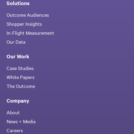
Solutions
Outcome Audiences
Shopper Insights
In-Flight Measurement
Our Data
Our Work
Case Studies
White Papers
The Outcome
Company
About
News + Media
Careers