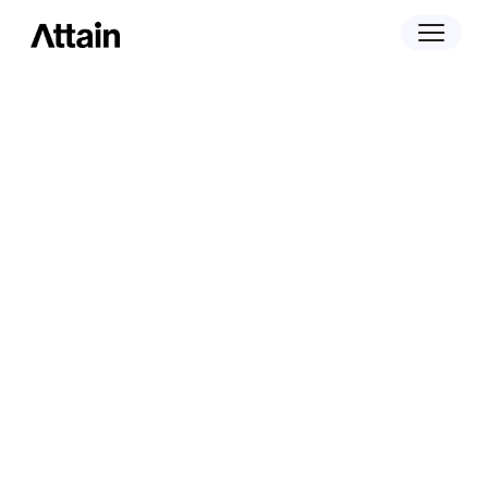
March 2, 2026
Attain is Breaking New Ground at the
Outcome Summit