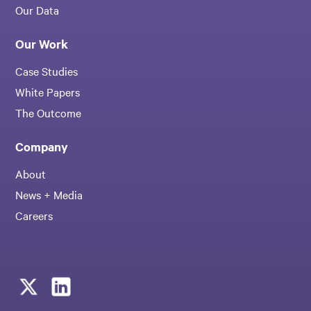
Our Data
Our Work
Case Studies
White Papers
The Outcome
Company
About
News + Media
Careers