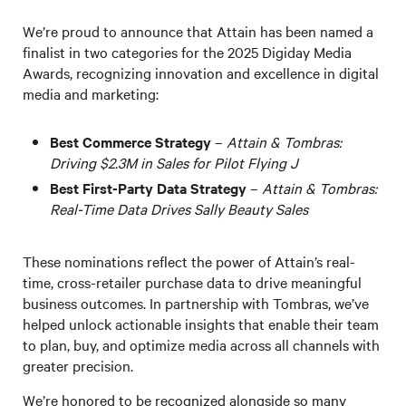
We’re proud to announce that Attain has been named a
finalist in two categories for the 2025 Digiday Media
Awards, recognizing innovation and excellence in digital
media and marketing:
Best Commerce Strategy
–
Attain & Tombras:
Driving $2.3M in Sales for Pilot Flying J
Best First-Party Data Strategy
–
Attain & Tombras:
Real-Time Data Drives Sally Beauty Sales
These nominations reflect the power of Attain’s real-
time, cross-retailer purchase data to drive meaningful
business outcomes. In partnership with Tombras, we’ve
helped unlock actionable insights that enable their team
to plan, buy, and optimize media across all channels with
greater precision.
We’re honored to be recognized alongside so many