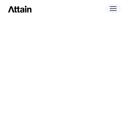
April 29, 2025
Attain Named Finalist in Two Categories
at the 2025 Digiday Media Awards