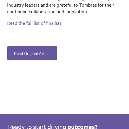
industry leaders and are grateful to Tombras for their
continued collaboration and innovation.
Read the full list of finalists
Read Original Article
Ready to start driving
outcomes?