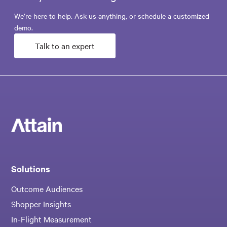
We’re here to help. Ask us anything, or schedule a customized
demo.
Talk to an expert
Solutions
Outcome Audiences
Shopper Insights
In-Flight Measurement