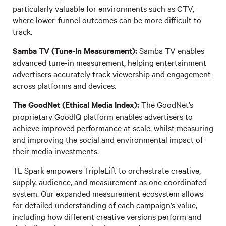
particularly valuable for environments such as CTV,
where lower-funnel outcomes can be more difficult to
track.
Samba TV (Tune-In Measurement):
Samba TV enables
advanced tune-in measurement, helping entertainment
advertisers accurately track viewership and engagement
across platforms and devices.
The GoodNet (Ethical Media Index):
The GoodNet’s
proprietary GoodIQ platform enables advertisers to
achieve improved performance at scale, whilst measuring
and improving the social and environmental impact of
their media investments.
TL Spark empowers TripleLift to orchestrate creative,
supply, audience, and measurement as one coordinated
system. Our expanded measurement ecosystem allows
for detailed understanding of each campaign’s value,
including how different creative versions perform and