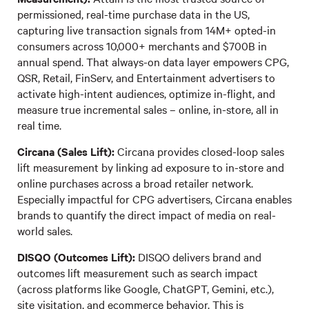
permissioned, real-time purchase data in the US,
capturing live transaction signals from 14M+ opted-in
consumers across 10,000+ merchants and $700B in
annual spend. That always-on data layer empowers CPG,
QSR, Retail, FinServ, and Entertainment advertisers to
activate high-intent audiences, optimize in-flight, and
measure true incremental sales – online, in-store, all in
real time.
Circana (Sales Lift):
Circana provides closed-loop sales
lift measurement by linking ad exposure to in-store and
online purchases across a broad retailer network.
Especially impactful for CPG advertisers, Circana enables
brands to quantify the direct impact of media on real-
world sales.
DISQO (Outcomes Lift):
DISQO delivers brand and
outcomes lift measurement such as search impact
(across platforms like Google, ChatGPT, Gemini, etc.),
site visitation, and ecommerce behavior. This is