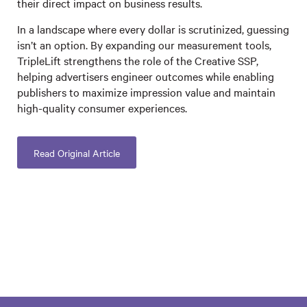
their direct impact on business results.
In a landscape where every dollar is scrutinized, guessing
isn’t an option. By expanding our measurement tools,
TripleLift strengthens the role of the Creative SSP,
helping advertisers engineer outcomes while enabling
publishers to maximize impression value and maintain
high-quality consumer experiences.
Read Original Article