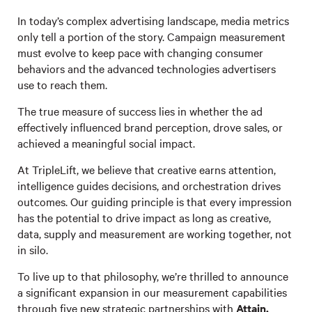
In today’s complex advertising landscape, media metrics
only tell a portion of the story. Campaign measurement
must evolve to keep pace with changing consumer
behaviors and the advanced technologies advertisers
use to reach them.
The true measure of success lies in whether the ad
effectively influenced brand perception, drove sales, or
achieved a meaningful social impact.
At TripleLift, we believe that creative earns attention,
intelligence guides decisions, and orchestration drives
outcomes. Our guiding principle is that every impression
has the potential to drive impact as long as creative,
data, supply and measurement are working together, not
in silo.
To live up to that philosophy, we’re thrilled to announce
a significant expansion in our measurement capabilities
through five new strategic partnerships with
Attain,