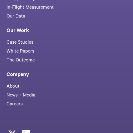
In-Flight Measurement
Our Data
Our Work
Case Studies
White Papers
The Outcome
Company
About
News + Media
Careers