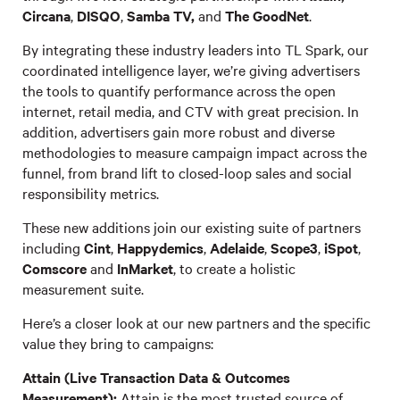
Circana
,
DISQO
,
Samba TV,
and
The GoodNet
.
By integrating these industry leaders into TL Spark, our
coordinated intelligence layer, we’re giving advertisers
the tools to quantify performance across the open
internet, retail media, and CTV with great precision. In
addition, advertisers gain more robust and diverse
methodologies to measure campaign impact across the
funnel, from brand lift to closed-loop sales and social
responsibility metrics.
These new additions join our existing suite of partners
including
Cint
,
Happydemics
,
Adelaide
,
Scope3
,
iSpot
,
Comscore
and
InMarket
, to create a holistic
measurement suite.
Here’s a closer look at our new partners and the specific
value they bring to campaigns:
Attain (Live Transaction Data & Outcomes
Measurement):
Attain is the most trusted source of