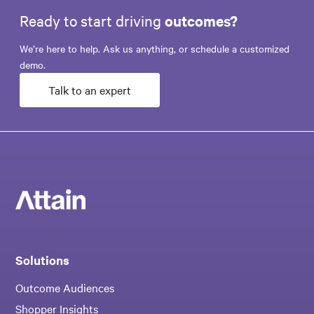
Ready to start driving
outcomes?
We’re here to help. Ask us anything, or schedule a customized
demo.
Talk to an expert
Solutions
Outcome Audiences
Shopper Insights