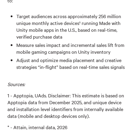
to:
Target audiences across approximately 256 million
unique monthly active devices¹ running Made with
Unity mobile apps in the U.S., based on real-time,
verified purchase data
Measure sales impact and incremental sales lift from
mobile gaming campaigns on Unity inventory
Adjust and optimize media placement and creative
strategies “in-flight” based on real-time sales signals
Sources:
1 - Apptopia, UAds. Disclaimer: This estimate is based on
Apptopia data from December 2025, and unique device
and installation level identifiers from internally available
data (mobile and desktop devices only).
* - Attain, internal data, 2026