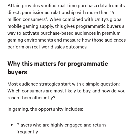
Attain provides verified real-time purchase data from its
direct, permissioned relationship with more than 14
million consumers*. When combined with Unity’s global
mobile gaming supply, this gives programmatic buyers a
way to activate purchase-based audiences in premium
gaming environments and measure how those audiences
perform on real-world sales outcomes.
Why this matters for programmatic
buyers
Most audience strategies start with a simple question:
Which consumers are most likely to buy, and how do you
reach them efficiently?
In gaming, the opportunity includes:
Players who are highly engaged and return
frequently