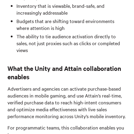
Inventory that is viewable, brand-safe, and
increasingly addressable
Budgets that are shifting toward environments
where attention is high
The ability to tie audience activation directly to
sales, not just proxies such as clicks or completed
views
What the Unity and Attain collaboration
enables
Advertisers and agencies can activate purchase-based
audiences in mobile gaming, and use Attain’s real-time,
verified purchase data to reach high-intent consumers
and optimize media effectiveness with live sales
performance monitoring across Unity’s mobile inventory.
For programmatic teams, this collaboration enables you