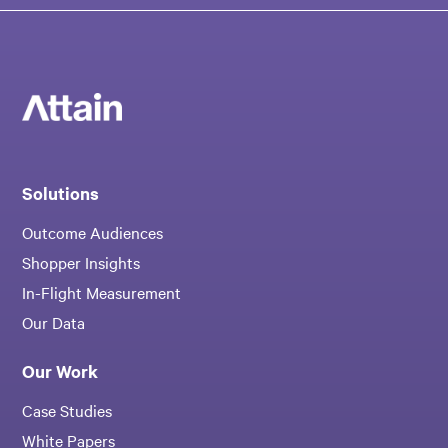
Solutions
Outcome Audiences
Shopper Insights
In-Flight Measurement
Our Data
Our Work
Case Studies
White Papers