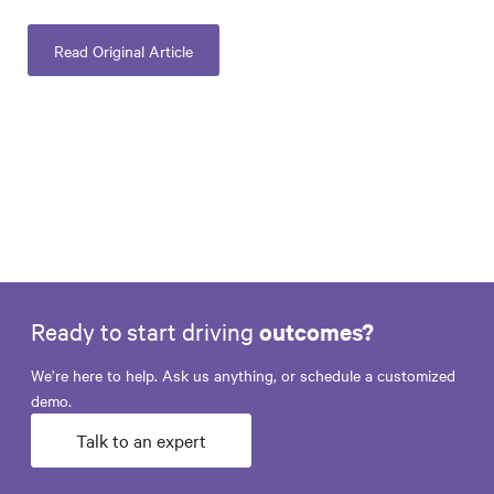
Read Original Article
Ready to start driving
outcomes?
We’re here to help. Ask us anything, or schedule a customized
demo.
Talk to an expert