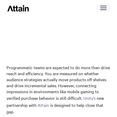
May 13, 2026
Turning purchase data into outcomes in
mobile gaming: Unity and Attain’s
partnership
Programmatic teams are expected to do more than drive
reach and efficiency. You are measured on whether
audience strategies actually move products off shelves
and drive incremental sales. However, connecting
impressions in environments like mobile gaming to
verified purchase behavior is still difficult.
Unity’s
new
partnership with
Attain
is designed to help close that
gap.